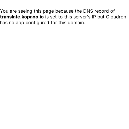
You are seeing this page because the DNS record of
translate.kopano.io
is set to this server's IP but Cloudron
has no app configured for this domain.